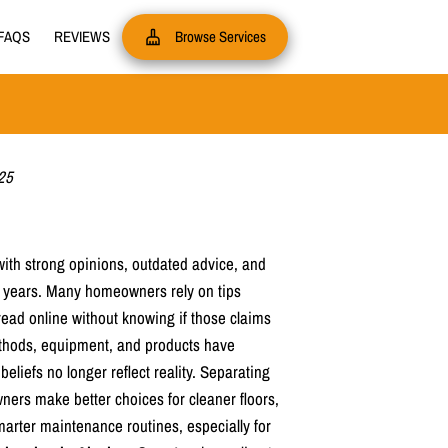
FAQS
REVIEWS
Browse Services
25
ith strong opinions, outdated advice, and
 years. Many homeowners rely on tips
read online without knowing if those claims
ethods, equipment, and products have
liefs no longer reflect reality. Separating
ners make better choices for cleaner floors,
marter maintenance routines, especially for