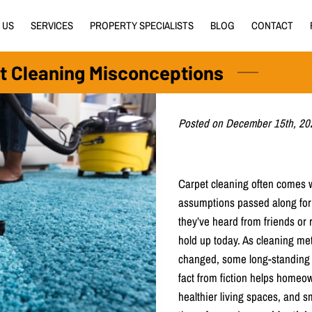
 US
SERVICES
PROPERTY SPECIALISTS
BLOG
CONTACT
t Cleaning Misconceptions
Posted on December 15th, 20
Carpet cleaning often comes w
assumptions passed along for
they’ve heard from friends or 
hold up today. As cleaning m
changed, some long-standing be
fact from fiction helps homeow
healthier living spaces, and s