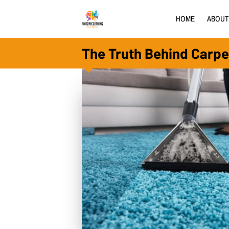
HOME
ABOUT
The Truth Behind Carpe