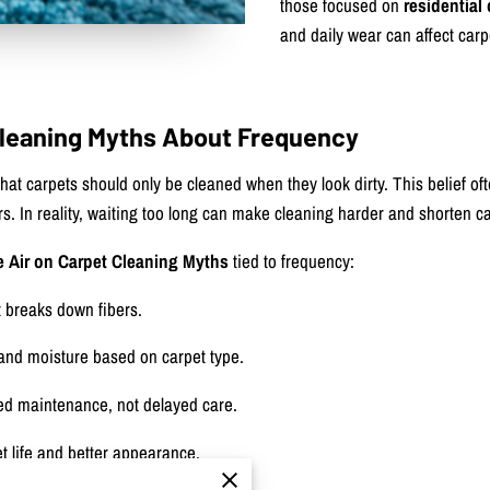
those focused on
residential
and daily wear can affect carp
 Cleaning Myths About Frequency
t carpets should only be cleaned when they look dirty. This belief of
ers. In reality, waiting too long can make cleaning harder and shorten ca
e Air on Carpet Cleaning Myths
tied to frequency:
t breaks down fibers.
and moisture based on carpet type.
led maintenance, not delayed care.
t life and better appearance.