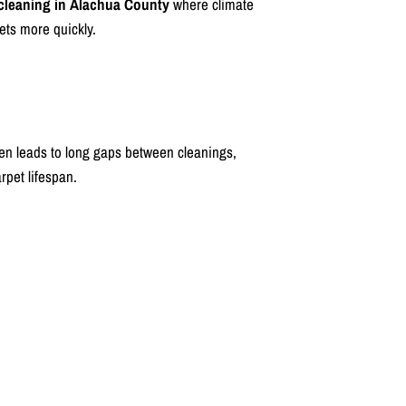
 cleaning in Alachua County
where climate
ets more quickly.
ten leads to long gaps between cleanings,
rpet lifespan.