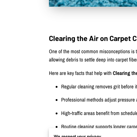
Clearing the Air on Carpet
One of the most common misconceptions is tha
allowing debris to settle deep into carpet fib
Here are key facts that help with
Clearing th
Regular cleaning removes grit before i
Professional methods adjust pressure 
High-traffic areas benefit from schedu
Routine cleaning supports longer carpe
We respect your privacy