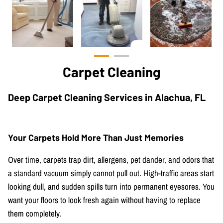
Carpet Cleaning
Deep Carpet Cleaning Services in Alachua, FL
Your Carpets Hold More Than Just Memories
Over time, carpets trap dirt, allergens, pet dander, and odors that
a standard vacuum simply cannot pull out. High-traffic areas start
looking dull, and sudden spills turn into permanent eyesores. You
want your floors to look fresh again without having to replace
them completely.