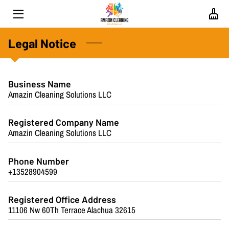
HOME
Legal Notice
ABOUT US
Business Name
SERVICES
Amazin Cleaning Solutions LLC
PROPERTY SPECIALISTS
Registered Company Name
Amazin Cleaning Solutions LLC
BLOG
CONTACT
Phone Number
+13528904599
FAQS
Registered Office Address
REVIEWS
11106 Nw 60Th Terrace Alachua 32615