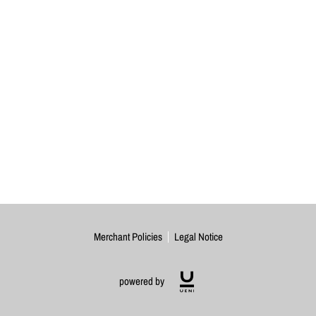
Merchant Policies
Legal Notice
powered by