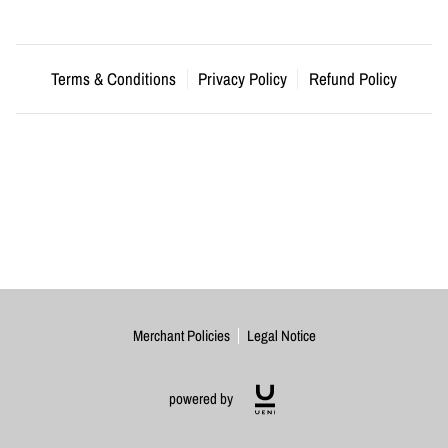
Terms & Conditions
Privacy Policy
Refund Policy
Merchant Policies
Legal Notice
powered by