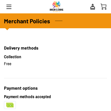
HOME
Merchant Policies
ABOUT US
SERVICES
Delivery methods
PROPERTY SPECIALISTS
Collection
Free
BLOG
CONTACT
Payment options
FAQS
Payment methods accepted
REVIEWS