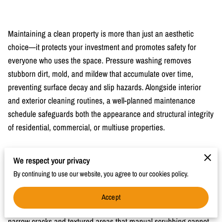
Maintaining a clean property is more than just an aesthetic
choice—it protects your investment and promotes safety for
everyone who uses the space. Pressure washing removes
stubborn dirt, mold, and mildew that accumulate over time,
preventing surface decay and slip hazards. Alongside interior
and exterior cleaning routines, a well-planned maintenance
schedule safeguards both the appearance and structural integrity
of residential, commercial, or multiuse properties.
We respect your privacy
The Role of Pressure Washing in Property
By continuing to use our website, you agree to our cookies policy.
Maintenance
Regular pressure washing protects surfaces from harmful buildup
Accept
and extends their lifespan. High-pressure water can reach
narrow cracks and textured areas that manual scrubbing cannot,